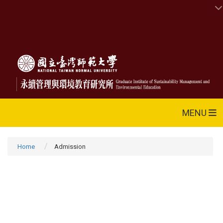
MENU
Home
Admission