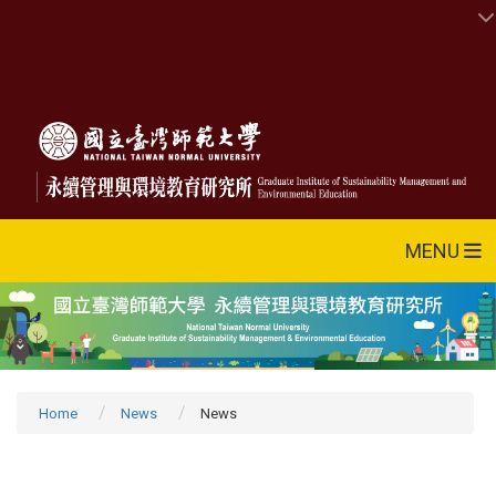
MENU
Home
News
News