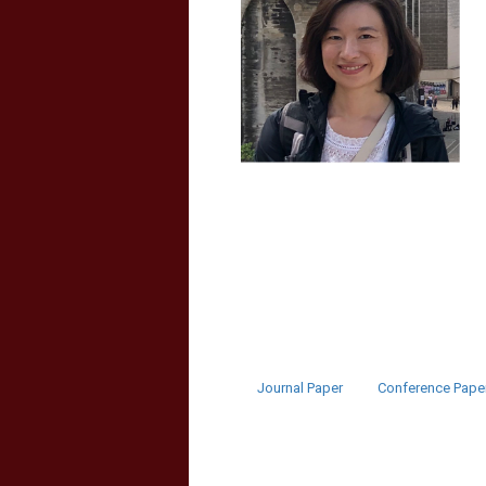
Journal Paper
Conference Pape