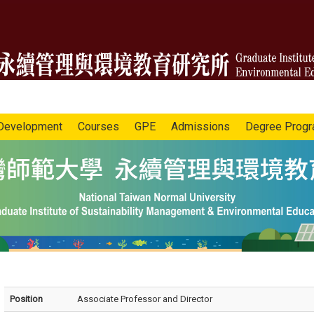
Development
Courses
GPE
Admissions
Degree Prog
Position
Associate Professor and Director