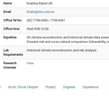
Name
Kuanhui Elaine LIN
Email
khelin@ntnu.edu.tw
Office Tel No.
(02) 7749-6560 / 7749-6561
Office Hour
Wed 9:00-12:00
Expertise
2K climate reconstruction and historical climate data scien
Disaster risk and cross cultural comparison Vulnerability, 
Lab
Historical climate reconstruction and risk analysis
Requirements
Research
View
Overview
r
Book / Book Chapter
Project
Degrees
Experience