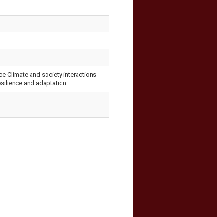
ce Climate and society interactions
resilience and adaptation