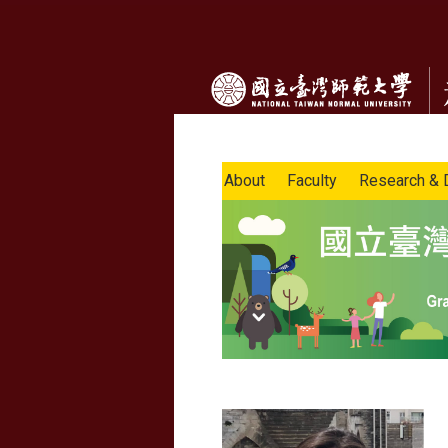
About
Faculty
Research & 