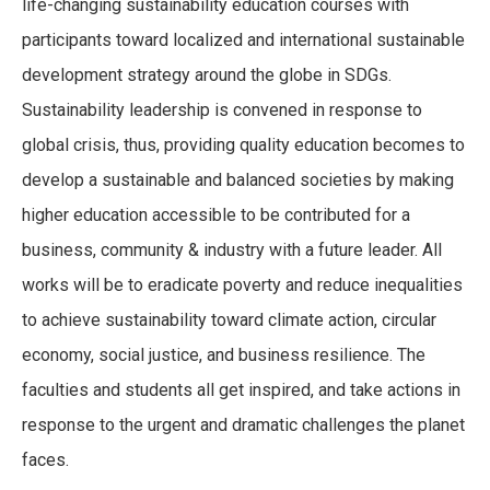
life-changing sustainability education courses with
participants toward localized and international sustainable
development strategy around the globe in SDGs.
Sustainability leadership is convened in response to
global crisis, thus, providing quality education becomes to
develop a sustainable and balanced societies by making
higher education accessible to be contributed for a
business, community & industry with a future leader. All
works will be to eradicate poverty and reduce inequalities
to achieve sustainability toward climate action, circular
economy, social justice, and business resilience. The
faculties and students all get inspired, and take actions in
response to the urgent and dramatic challenges the planet
faces.