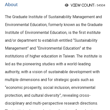
About
54504
View count:
The Graduate Institute of Sustainability Management and
Environmental Education, formerly known as the Graduate
Institute of Environmental Education, is the first institute
and/or department to establish entitled “Sustainability
Management” and “Environmental Education” at the
institutions of higher education in Taiwan. The institute is
led as the pioneering studies with a world-leading
authority, with a vision of sustainable development with
multiple dimensions and for strategic goals such as
“economic prosperity, social inclusion, environmental
protection, and cultural diversity”, revealing cross-
disciplinary and multi-perspective research directions.