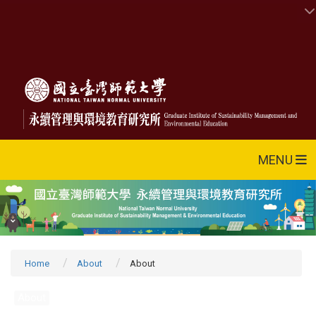
MENU
Home
About
About
About