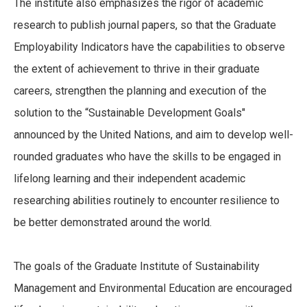
The institute also emphasizes the rigor of academic
research to publish journal papers, so that the Graduate
Employability Indicators have the capabilities to observe
the extent of achievement to thrive in their graduate
careers, strengthen the planning and execution of the
solution to the “Sustainable Development Goals"
announced by the United Nations, and aim to develop well-
rounded graduates who have the skills to be engaged in
lifelong learning and their independent academic
researching abilities routinely to encounter resilience to
be better demonstrated around the world.
The goals of the Graduate Institute of Sustainability
Management and Environmental Education are encouraged