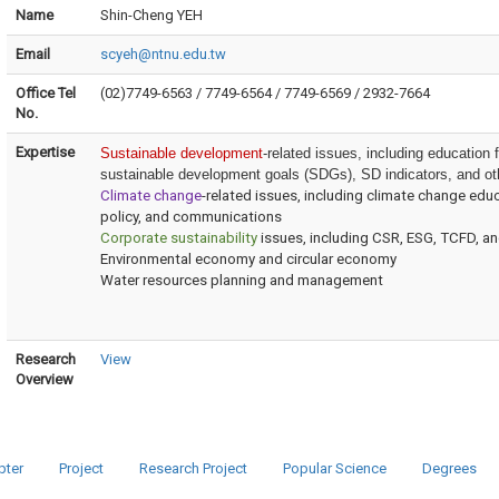
Name
Shin-Cheng YEH
Email
scyeh@ntnu.edu.tw
Office Tel
(02)7749-6563 / 7749-6564 / 7749-6569 / 2932-7664
No.
Expertise
Sustainable development
-related issues, including education
sustainable development goals (SDGs), SD indicators, and ot
Climate change
-related issues, including climate change e
policy, and communications
Corporate sustainability
issues, including CSR, ESG, TCFD, a
Environmental economy and circular economy
Water resources planning and management
Research
View
Overview
pter
Project
Research Project
Popular Science
Degrees