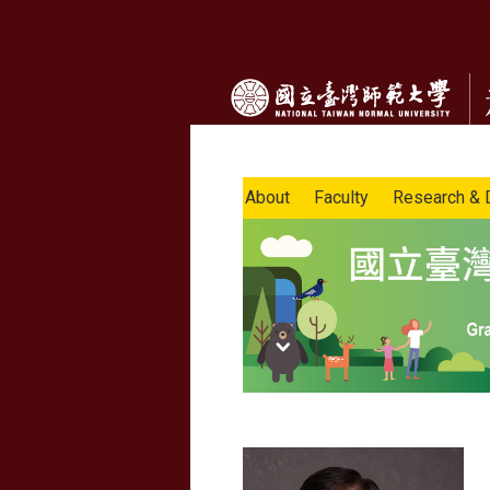
About
Faculty
Research & 