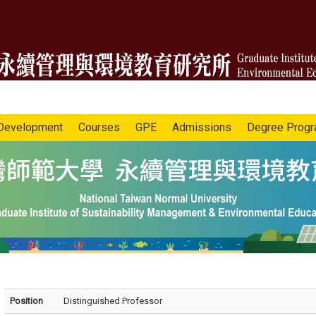
Development
Courses
GPE
Admissions
Degree Prog
Position
Distinguished Professor