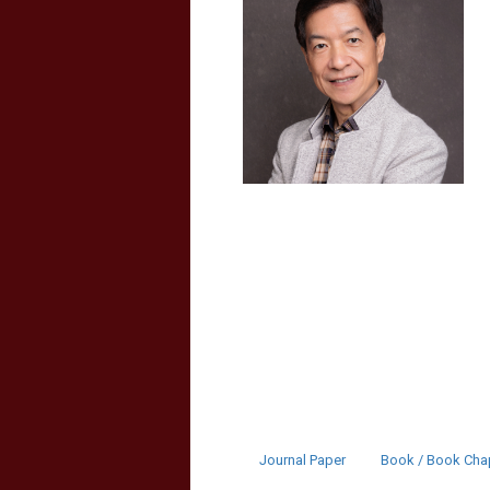
Journal Paper
Book / Book Cha