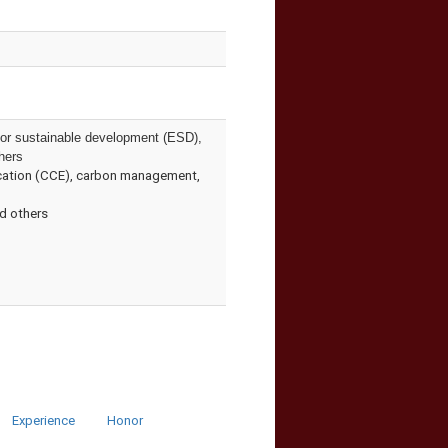
 for sustainable development (ESD),
hers
ducation (CCE), carbon management,
nd others
Experience
Honor