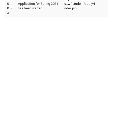
0-
Application for Spring 2021
u.tw/istudent/apply/i
03-
has been started
ndex.jsp
31