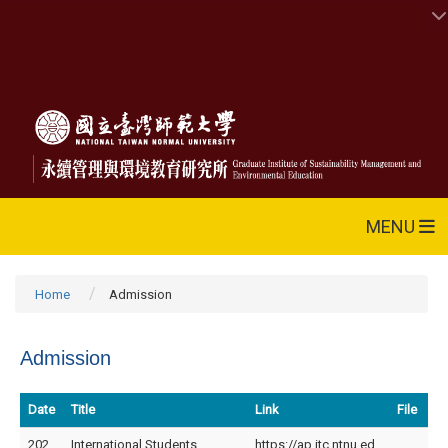
MENU
Home
Admission
Admission
Date
Title
Link
File
202
International Students
https://ap.itc.ntnu.ed