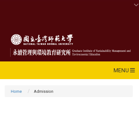
MENU
Home
Admission