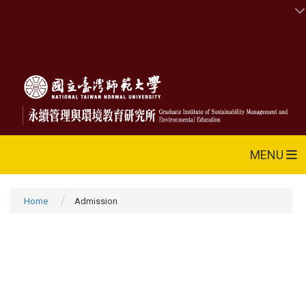
MENU
Home
Admission