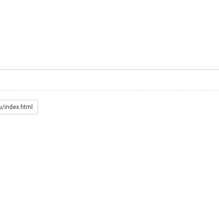
u/index.html