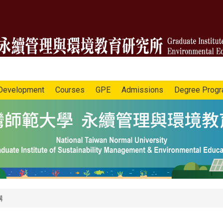
Development
Courses
GPE
Admissions
Degree Prog
講