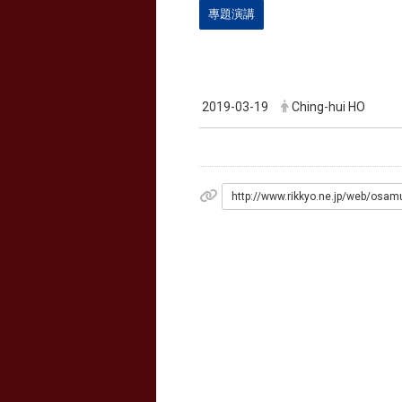
專題演講
2019-03-19
Ching-hui HO
http://www.rikkyo.ne.jp/web/osam