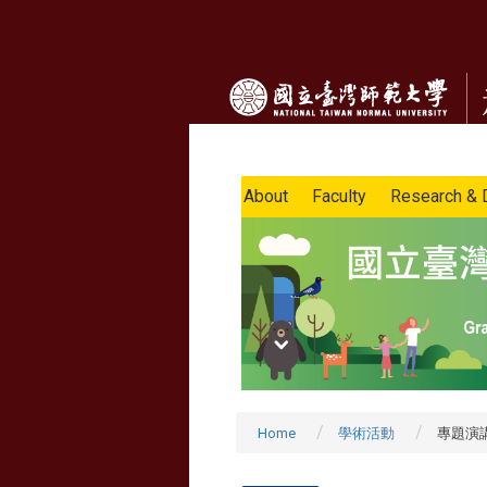
About
Faculty
Research & 
Home
學術活動
專題演