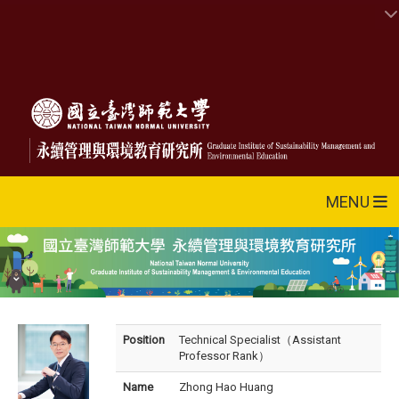
MENU
Position
Technical Specialist（Assistant
Professor Rank）
Name
Zhong Hao Huang