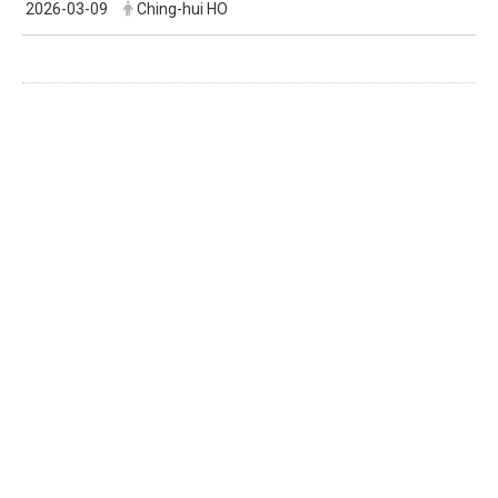
2026-03-09
Ching-hui HO