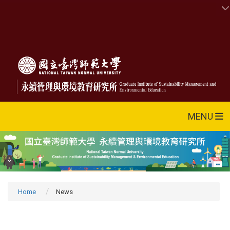
MENU
Home
News