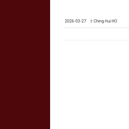
2026-03-27
Ching-hui HO