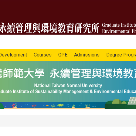
Development
Courses
GPE
Admissions
Degree Prog