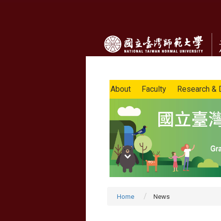
About
Faculty
Research & 
Home
News