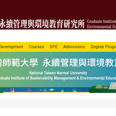
Development
Courses
GPE
Admissions
Degree Prog