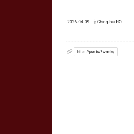
2026-04-09
Ching-hui HO
https://pse.is/8wvmkq