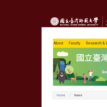
About
Faculty
Research & 
Home
News