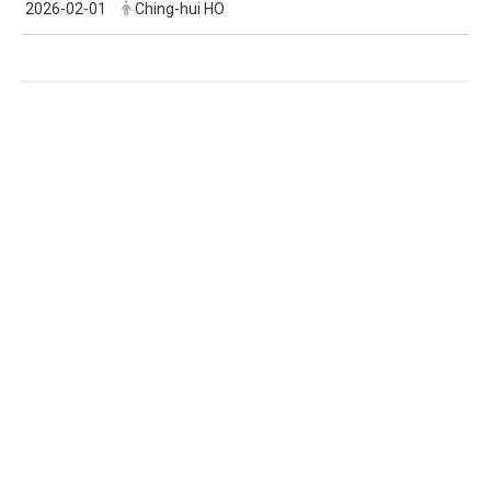
2026-02-01
Ching-hui HO