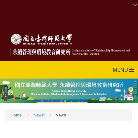
MENU
Home
News
News