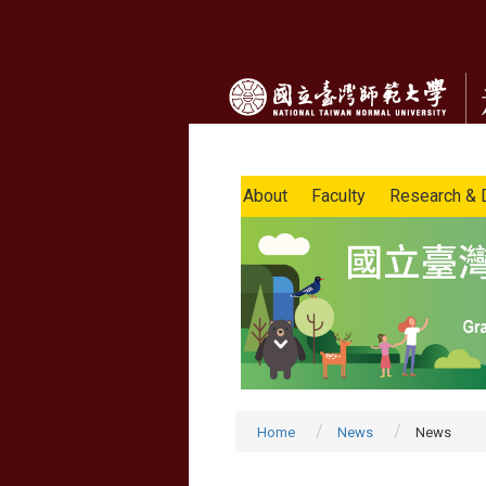
About
Faculty
Research & 
Home
News
News