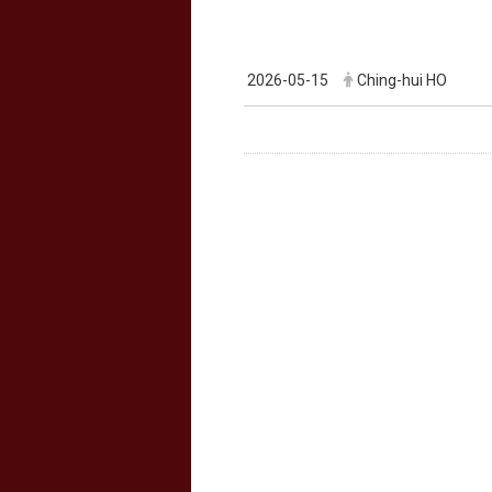
2026-05-15
Ching-hui HO