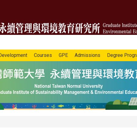
Development
Courses
GPE
Admissions
Degree Prog