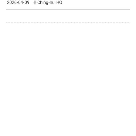
2026-04-09
Ching-hui HO