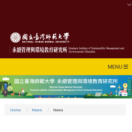
MENU
Home
News
News