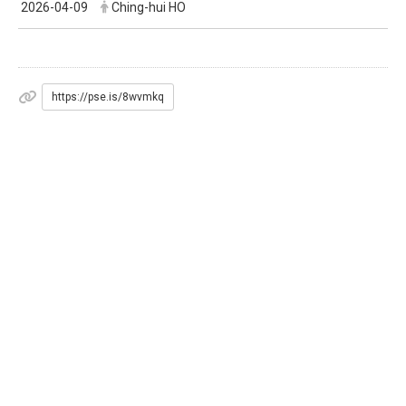
2026-04-09
Ching-hui HO
https://pse.is/8wvmkq