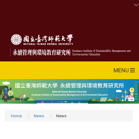
MENU
Home
News
News