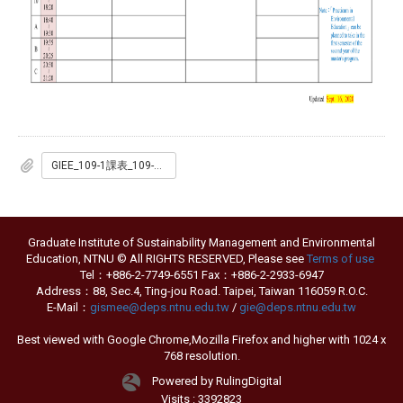
GIEE_109-1課表_109-09-16_EN.pdf
Graduate Institute of Sustainability Management and Environmental
Education, NTNU © All RIGHTS RESERVED, Please see
Terms of use
Tel：+886-2-7749-6551 Fax：+886-2-2933-6947
Address：88, Sec.4, Ting-jou Road. Taipei, Taiwan 116059 R.O.C.
E-Mail：
gismee@deps.ntnu.edu.tw
/
gie@deps.ntnu.edu.tw
Best viewed with Google Chrome,Mozilla Firefox and higher with 1024 x
768 resolution.
Powered by RulingDigital
Visits : 3392823