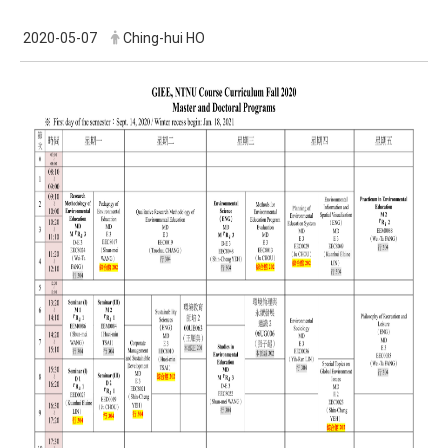
2020-05-07
Ching-hui HO