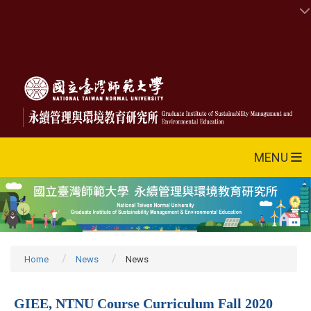
MENU
Home
News
News
GIEE, NTNU Course Curriculum Fall 2020