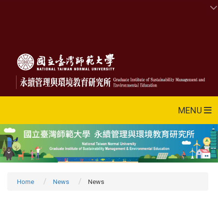
MENU
Home
News
News