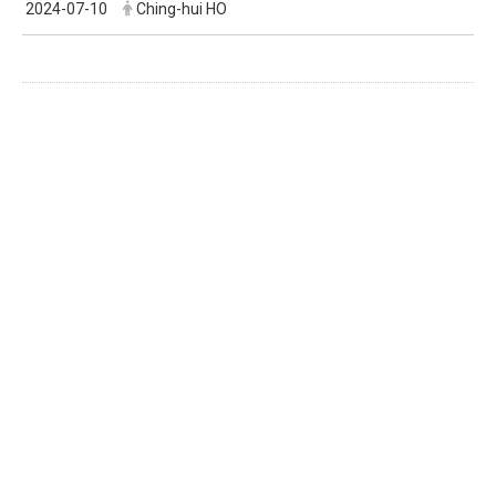
2024-07-10
Ching-hui HO