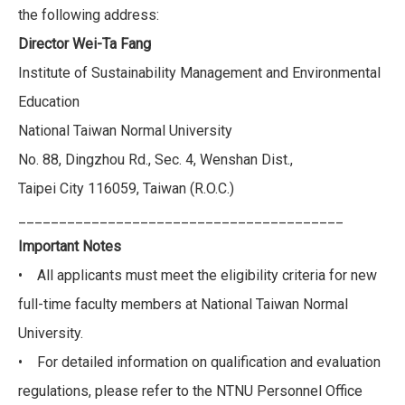
the following address:
Director Wei-Ta Fang
Institute of Sustainability Management and Environmental
Education
National Taiwan Normal University
No. 88, Dingzhou Rd., Sec. 4, Wenshan Dist.,
Taipei City 116059, Taiwan (R.O.C.)
________________________________________
Important Notes
• All applicants must meet the eligibility criteria for new
full-time faculty members at National Taiwan Normal
University.
• For detailed information on qualification and evaluation
regulations, please refer to the NTNU Personnel Office