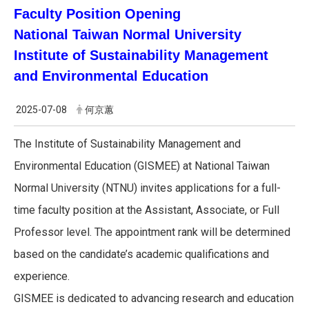
Faculty Position Opening
National Taiwan Normal University
Institute of Sustainability Management
and Environmental Education
2025-07-08
何京蕙
The Institute of Sustainability Management and
Environmental Education (GISMEE) at National Taiwan
Normal University (NTNU) invites applications for a full-
time faculty position at the Assistant, Associate, or Full
Professor level. The appointment rank will be determined
based on the candidate’s academic qualifications and
experience.
GISMEE is dedicated to advancing research and education