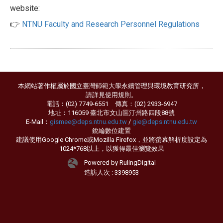
website:
👉
NTNU Faculty and Research Personnel Regulations
本網站著作權屬於國立臺灣師範大學永續管理與環境教育研究所，
請詳見
使用規則
。
電話：(02) 7749-6551 傳真：(02) 2933-6947
地址：116059 臺北市文山區汀州路四段88號
E-Mail：
gismee@deps.ntnu.edu.tw
/
gie@deps.ntnu.edu.tw
銳綸數位
建置
建議使用Google Chrome或Mozilla Firefox，並將螢幕解析度設定為
1024*768以上，以獲得最佳瀏覽效果
Powered by RulingDigital
造訪人次 : 3398953