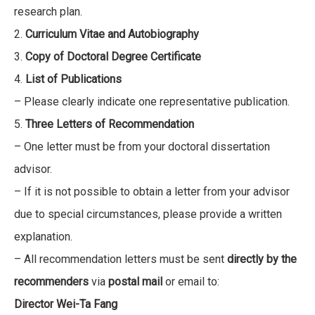
research plan.
2.
Curriculum Vitae and Autobiography
3.
Copy of Doctoral Degree Certificate
4.
List of Publications
– Please clearly indicate one representative publication.
5.
Three Letters of Recommendation
– One letter must be from your doctoral dissertation
advisor.
– If it is not possible to obtain a letter from your advisor
due to special circumstances, please provide a written
explanation.
– All recommendation letters must be sent
directly by the
recommenders
via
postal mail
or email to:
Director Wei-Ta Fang