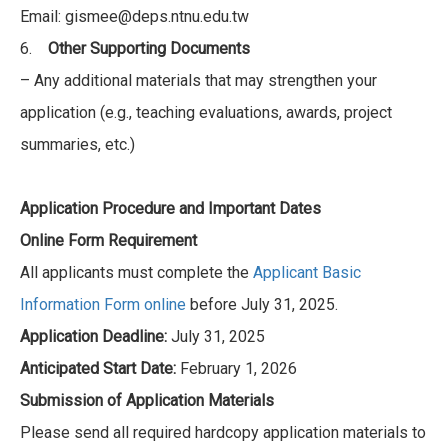
Email: gismee@deps.ntnu.edu.tw
6.
Other Supporting Documents
– Any additional materials that may strengthen your
application (e.g., teaching evaluations, awards, project
summaries, etc.)
Application Procedure and Important Dates
Online Form Requirement
All applicants must complete the
Applicant Basic
Information Form online
before July 31, 2025.
Application Deadline:
July 31, 2025
Anticipated Start Date:
February 1, 2026
Submission of Application Materials
Please send all required hardcopy application materials to