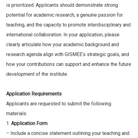
is prioritized. Applicants should demonstrate strong
potential for academic research, a genuine passion for
teaching, and the capacity to promote interdisciplinary and
international collaboration. In your application, please
clearly articulate how your academic background and
research agenda align with GISMEE’s strategic goals, and
how your contributions can support and enhance the future
development of the institute.
Application Requirements
Applicants are requested to submit the following
materials:
1.
Application Form
– Include a concise statement outlining your teaching and