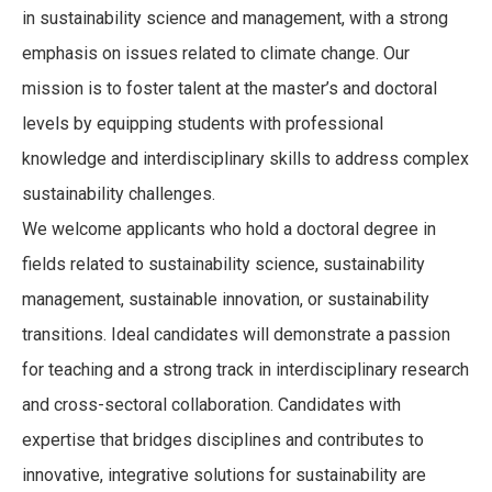
in sustainability science and management, with a strong
emphasis on issues related to climate change. Our
mission is to foster talent at the master’s and doctoral
levels by equipping students with professional
knowledge and interdisciplinary skills to address complex
sustainability challenges.
We welcome applicants who hold a doctoral degree in
fields related to sustainability science, sustainability
management, sustainable innovation, or sustainability
transitions. Ideal candidates will demonstrate a passion
for teaching and a strong track in interdisciplinary research
and cross-sectoral collaboration. Candidates with
expertise that bridges disciplines and contributes to
innovative, integrative solutions for sustainability are