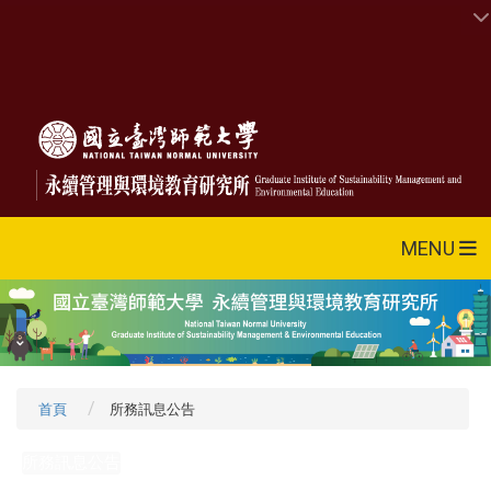
MENU
首頁
所務訊息公告
所務訊息公告