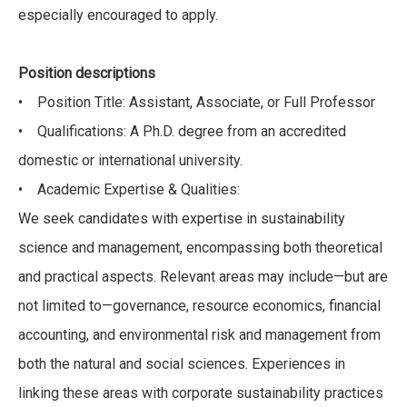
especially encouraged to apply.
Position descriptions
• Position Title: Assistant, Associate, or Full Professor
• Qualifications: A Ph.D. degree from an accredited
domestic or international university.
• Academic Expertise & Qualities:
We seek candidates with expertise in sustainability
science and management, encompassing both theoretical
and practical aspects. Relevant areas may include—but are
not limited to—governance, resource economics, financial
accounting, and environmental risk and management from
both the natural and social sciences. Experiences in
linking these areas with corporate sustainability practices