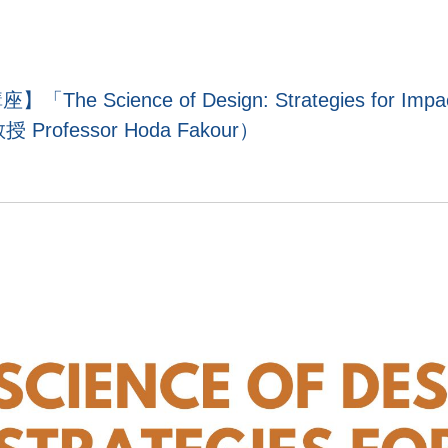
e Science of Design: Strategies for Impact
 Professor Hoda Fakour）