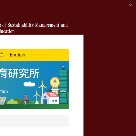
航
English